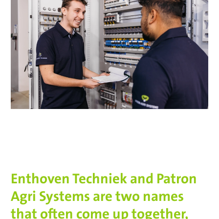
Enthoven Techniek and Patron
Agri Systems are two names
that often come up together,