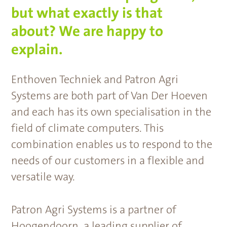
but what exactly is that
about? We are happy to
explain.
Enthoven Techniek and Patron Agri
Systems are both part of Van Der Hoeven
and each has its own specialisation in the
field of climate computers. This
combination enables us to respond to the
needs of our customers in a flexible and
versatile way.
Patron Agri Systems is a partner of
Hoogendoorn, a leading supplier of