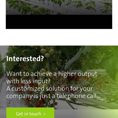
Interested?
Want to achieve a higher output
with less input?
A customized solution for your
company is just a telephone call
away.
Get in touch