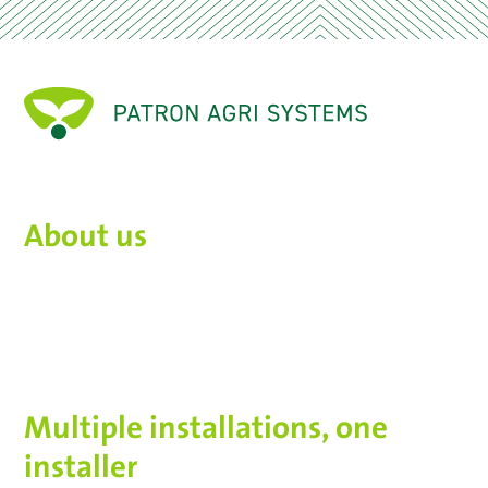
About us
Multiple installations, one
installer