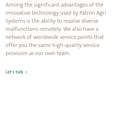
Among the significant advantages of the
innovative technology used by Patron Agri
Systems is the ability to resolve diverse
malfunctions remotely. We also have a
network of worldwide service points that
offer you the same high-quality service
provision as our own team.
Let's talk