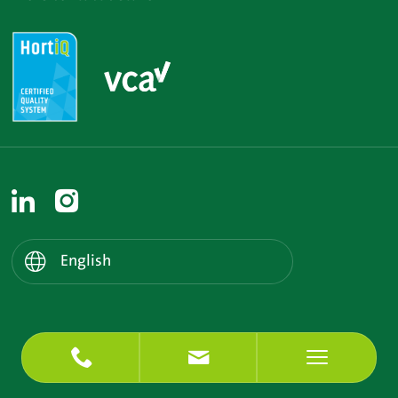
Nederlands
English