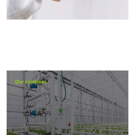
Our solutions