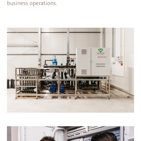
business operations.