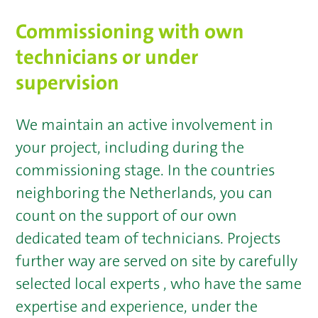
Commissioning with own
technicians or under
supervision
We maintain an active involvement in
your project, including during the
commissioning stage. In the countries
neighboring the Netherlands, you can
count on the support of our own
dedicated team of technicians. Projects
further way are served on site by carefully
selected local experts , who have the same
expertise and experience, under the