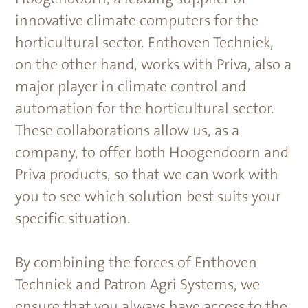
innovative climate computers for the
horticultural sector. Enthoven Techniek,
on the other hand, works with Priva, also a
major player in climate control and
automation for the horticultural sector.
These collaborations allow us, as a
company, to offer both Hoogendoorn and
Priva products, so that we can work with
you to see which solution best suits your
specific situation.
By combining the forces of Enthoven
Techniek and Patron Agri Systems, we
ensure that you always have access to the