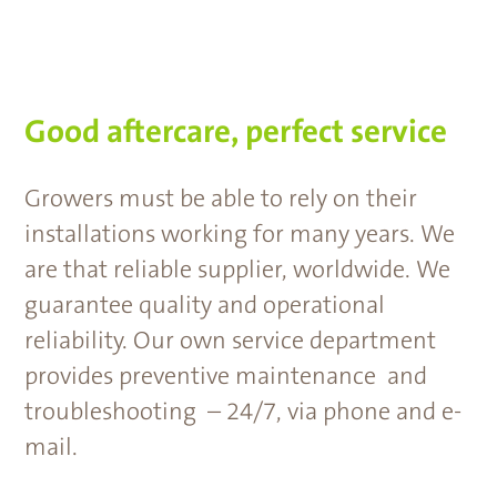
Good aftercare, perfect service
Growers must be able to rely on their
installations working for many years. We
are that reliable supplier, worldwide. We
guarantee quality and operational
reliability. Our own service department
provides preventive maintenance and
troubleshooting – 24/7, via phone and e-
mail.