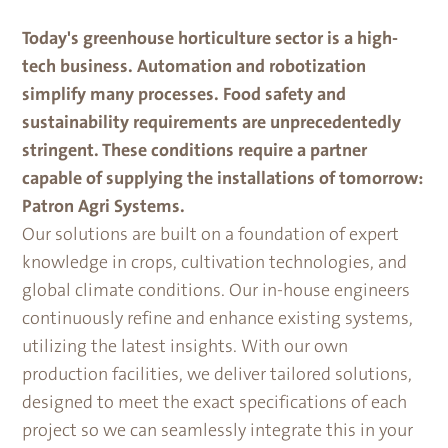
Today's greenhouse horticulture sector is a high-
tech business. Automation and robotization
simplify many processes. Food safety and
sustainability requirements are unprecedentedly
stringent. These conditions require a partner
capable of supplying the installations of tomorrow:
Patron Agri Systems.
Our solutions are built on a foundation of expert
knowledge in crops, cultivation technologies, and
global climate conditions. Our in-house engineers
continuously refine and enhance existing systems,
utilizing the latest insights. With our own
production facilities, we deliver tailored solutions,
designed to meet the exact specifications of each
project so we can seamlessly integrate this in your