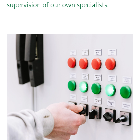
supervision of our own specialists.