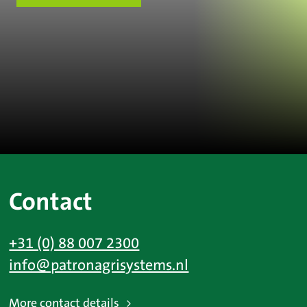
Contact
+31 (0) 88 007 2300
info@patronagrisystems.nl
More contact details