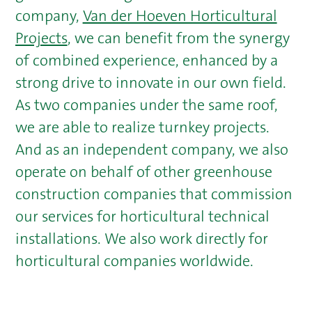
company,
Van der Hoeven Horticultural
Projects
, we can benefit from the synergy
of combined experience, enhanced by a
strong drive to innovate in our own field.
As two companies under the same roof,
we are able to realize turnkey projects.
And as an independent company, we also
operate on behalf of other greenhouse
construction companies that commission
our services for horticultural technical
installations. We also work directly for
horticultural companies worldwide.