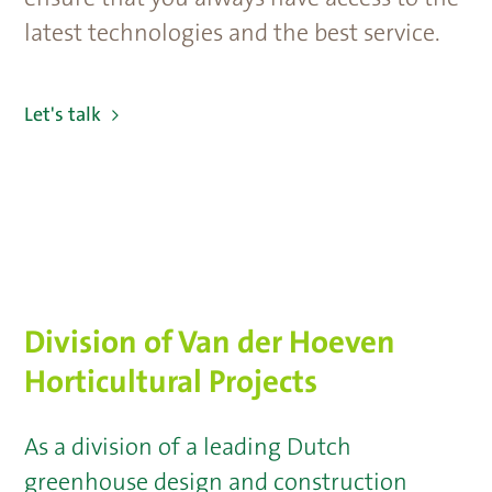
latest technologies and the best service.
Let's talk
Division of Van der Hoeven
Horticultural Projects
As a division of a leading Dutch
greenhouse design and construction